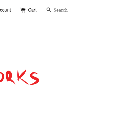
Search
ccount
Cart