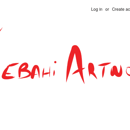
Log in
or
Create a