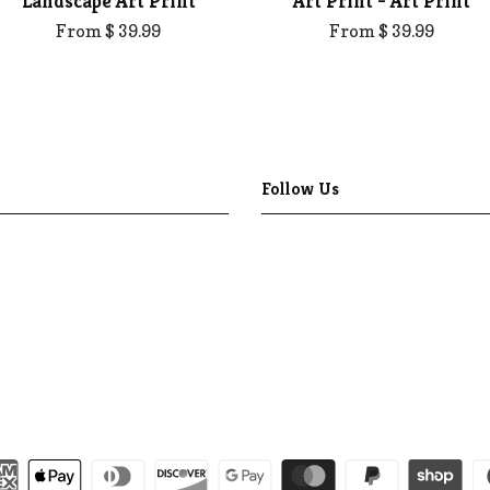
Landscape Art Print
Art Print - Art Print
From $ 39.99
From $ 39.99
Follow Us
Facebook
Pinterest
Instagram
YouTube