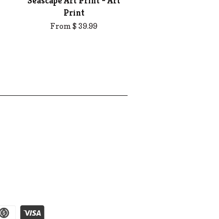
Seascape Art Print - Art
Print
From $ 39.99