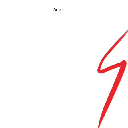
Artist