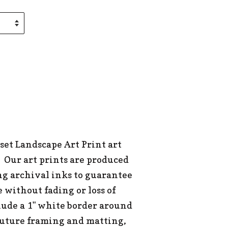
set Landscape Art Print art
 Our art prints are produced
ng archival inks to guarantee
e without fading or loss of
clude a 1" white border around
 future framing and matting,