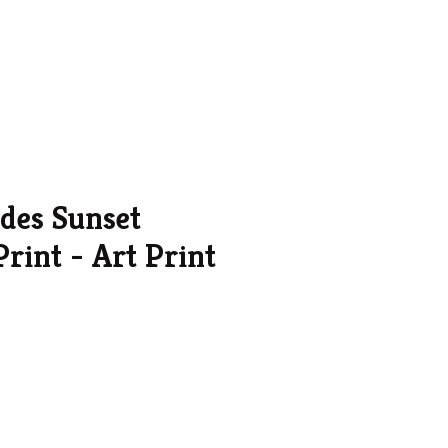
ades Sunset
rint - Art Print