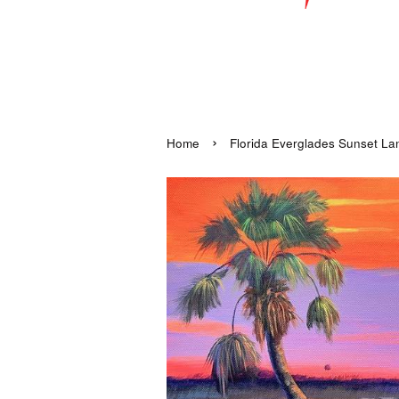
›
Home
Florida Everglades Sunset Land