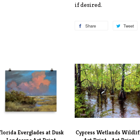
if desired.
Share
Tweet
Florida Everglades at Dusk
Cypress Wetlands Wildlif