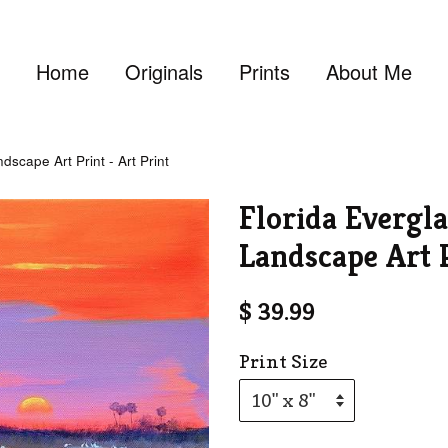
Home
Originals
Prints
About Me
scape Art Print - Art Print
Florida Evergl
Landscape Art P
$ 39.99
Print Size