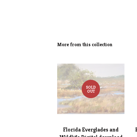
More from this collection
SOLD
OUT
Florida Everglades and