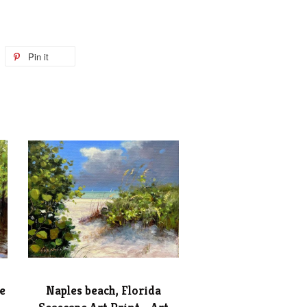
Pin it
e
Naples beach, Florida