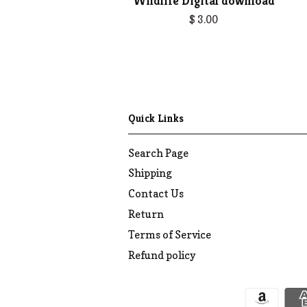
Wildlife Digital download
$ 3.00
Quick Links
Search Page
Shipping
Contact Us
Return
Terms of Service
Refund policy