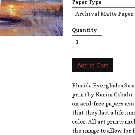
Paper Type
Quantity
Add to Cart
Florida Everglades Sun
print by Karim Gebahi.
on acid-free papers usi
that they last a lifetim
color. All art prints in
the image to allow for